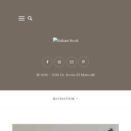
© 1996 - 2018 Dr. Reem El Mutwalli
NAVIGATION