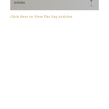
Click Here to View The Zay Articles